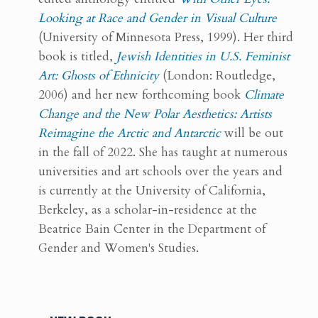
Looking at Race and Gender in Visual Culture
(University of Minnesota Press, 1999). Her third
book is titled,
Jewish Identities in U.S. Feminist
Art: Ghosts of Ethnicity
(London: Routledge,
2006) and her new forthcoming book
Climate
Change and the New Polar Aesthetics: Artists
Reimagine the Arctic and Antarctic
will be out
in the fall of 2022. She has taught at numerous
universities and art schools over the years and
is currently at the University of California,
Berkeley, as a scholar-in-residence at the
Beatrice Bain Center in the Department of
Gender and Women's Studies.