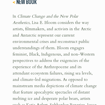
<
NEW BOOK
In
Climate Change and the New Polar
Aesthetics,
Lisa E. Bloom considers the way
artists, filmmakers, and activists in the Arctic
and Antarctic represent our current
environmental crises and reconstruct public
understandings of them. Bloom engages
feminist, Black, Indigenous, and non-Western
perspectives to address the exigencies of the
experience of the Anthropocene and its
attendant ecosystem failures, rising sea levels,
and climate-led migrations. As opposed to
mainstream media depictions of climate change
that feature apocalyptic spectacles of distant
melting ice and desperate polar bears, artists
such as Katja Aglert, Subhankar Banerjee, Joyce