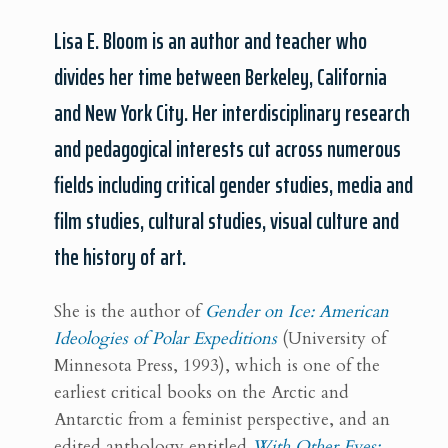
Lisa E. Bloom is an author and teacher who
divides her time between Berkeley, California
and New York City. Her interdisciplinary research
and pedagogical interests cut across numerous
fields including critical gender studies, media and
film studies, cultural studies, visual culture and
the history of art.
She is the author of
Gender on Ice: American
Ideologies of Polar Expeditions
(University of
Minnesota Press, 1993), which is one of the
earliest critical books on the Arctic and
Antarctic from a feminist perspective, and an
edited anthology entitled
With Other Eyes: