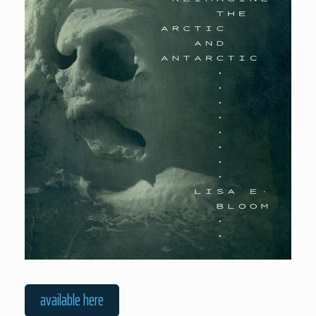
available here