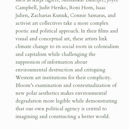
Campbell, Judit Hersko, Roni Horn, Isaac
Julien, Zacharias Kunuk, Connie Samaras, and
activist art collectives take a more complex
poetic and political approach. In their films and
visual and conceptual art, these artists link
climate change to its social roots in colonialism
and capitalism while challenging the
suppression of information about
environmental destruction and critiquing
Western art institutions for their complicity.
Bloom’s examination and contextualization of
new polar aesthetics makes environmental
degradation more legible while demonstrating
that our own political agency is central to
imagining and constructing a better world.